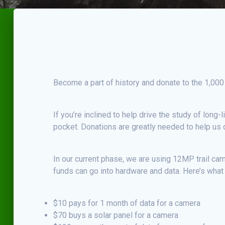
Become a part of history and donate to the 1,000
If you’re inclined to help drive the study of long
pocket. Donations are greatly needed to help us d
In our current phase, we are using 12MP trail ca
funds can go into hardware and data. Here’s what
$10 pays for 1 month of data for a camera
$70 buys a solar panel for a camera