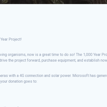
 Year Project!
-living organisms, now is a great time to do so! The 1,000 Year Pro
rive the project forward, purchase equipment, and establish now a
meras with a 4G connection and solar power. Microsoft has genero
 your donation goes to: