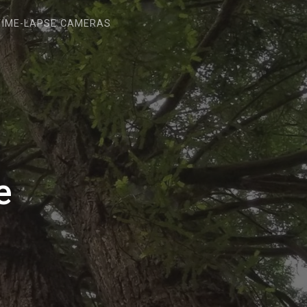
TIME-LAPSE CAMERAS
e