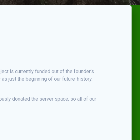
ject is currently funded out of the founder’s
s just the beginning of our future-history.
usly donated the server space, so all of our