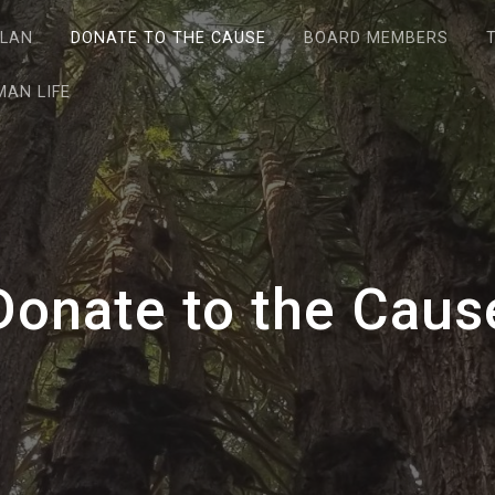
PLAN
DONATE TO THE CAUSE
BOARD MEMBERS
AN LIFE
Donate to the Caus