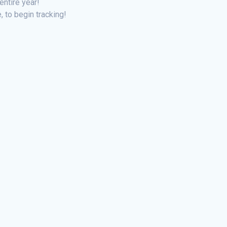
entire year!
, to begin tracking!