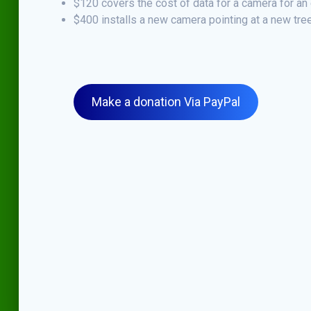
$120 covers the cost of data for a camera for an 
$400 installs a new camera pointing at a new tree
Make a donation Via PayPal