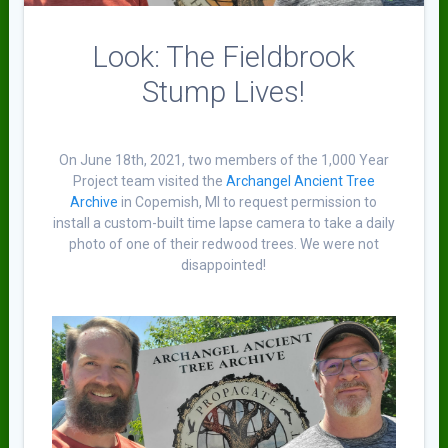
Look: The Fieldbrook
Stump Lives!
On June 18th, 2021, two members of the 1,000 Year
Project team visited the
Archangel Ancient Tree
Archive
in Copemish, MI to request permission to
install a custom-built time lapse camera to take a daily
photo of one of their redwood trees. We were not
disappointed!