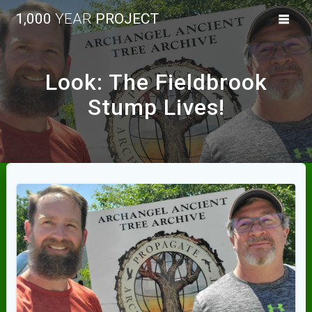
Skip
1,000
YEAR
PROJECT
to
content
Look: The Fieldbrook
Stump Lives!