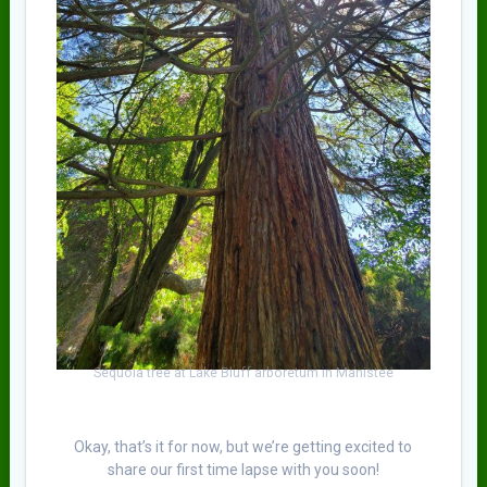
Sequoia tree at Lake Bluff arboretum in Manistee
Okay, that’s it for now, but we’re getting excited to
share our first time lapse with you soon!