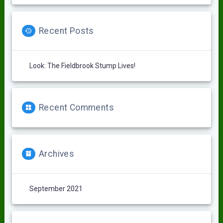
Recent Posts
Look: The Fieldbrook Stump Lives!
Recent Comments
Archives
September 2021