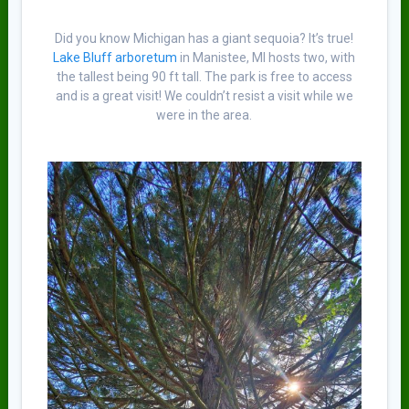
Did you know Michigan has a giant sequoia? It’s true!
Lake Bluff arboretum
in Manistee, MI hosts two, with
the tallest being 90 ft tall. The park is free to access
and is a great visit! We couldn’t resist a visit while we
were in the area.