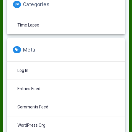
Categories
Time Lapse
Meta
Log In
Entries Feed
Comments Feed
WordPress.org