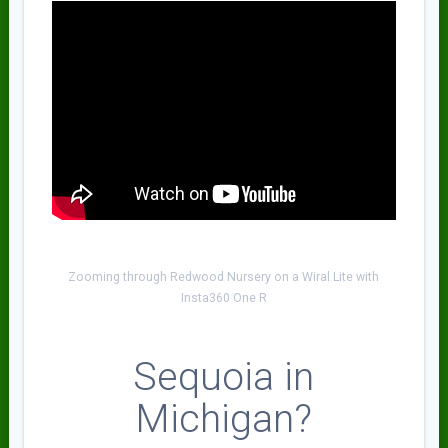
Zooming through Redwood Nursery on a Wiral Lite with
Insta360 One R
Sequoia in
Michigan?