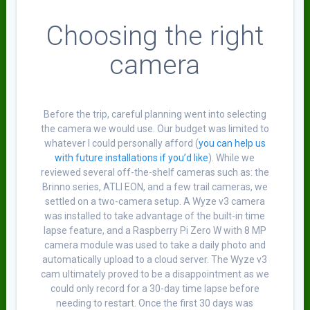
Choosing the right
camera
Before the trip, careful planning went into selecting
the camera we would use. Our budget was limited to
whatever I could personally afford (
you can help us
with future installations if you’d like
). While we
reviewed several off-the-shelf cameras such as: the
Brinno series, ATLI EON, and a few trail cameras, we
settled on a two-camera setup. A Wyze v3 camera
was installed to take advantage of the built-in time
lapse feature, and a Raspberry Pi Zero W with 8 MP
camera module was used to take a daily photo and
automatically upload to a cloud server. The Wyze v3
cam ultimately proved to be a disappointment as we
could only record for a 30-day time lapse before
needing to restart. Once the first 30 days was