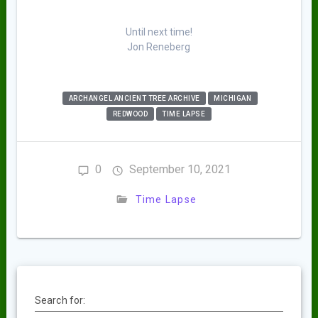
Until next time!
Jon Reneberg
ARCHANGEL ANCIENT TREE ARCHIVE
MICHIGAN
REDWOOD
TIME LAPSE
0
September 10, 2021
Time Lapse
Search for: