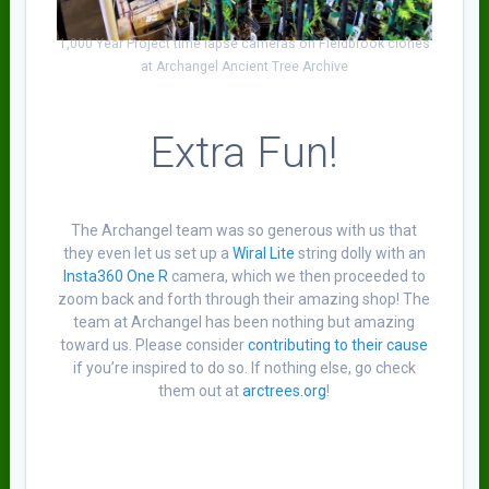
1,000 Year Project time lapse cameras on Fieldbrook clones
at Archangel Ancient Tree Archive
Extra Fun!
The Archangel team was so generous with us that
they even let us set up a
Wiral Lite
string dolly with an
Insta360 One R
camera, which we then proceeded to
zoom back and forth through their amazing shop! The
team at Archangel has been nothing but amazing
toward us. Please consider
contributing to their cause
if you’re inspired to do so. If nothing else, go check
them out at
arctrees.org
!