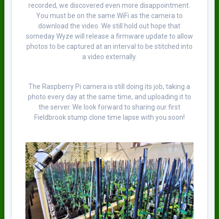
recorded, we discovered even more disappointment.
You must be on the same WiFi as the camera to
download the video. We still hold out hope that
someday Wyze will release a firmware update to allow
photos to be captured at an interval to be stitched into
a video externally.
The Raspberry Pi camera is still doing its job, taking a
photo every day at the same time, and uploading it to
the server. We look forward to sharing our first
Fieldbrook stump clone time lapse with you soon!