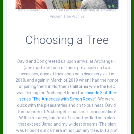
Jon Reneberg (L) and Jared Ferraro (R) arriving at Archangel
Ancient Tree Archive
Choosing a Tree
David and Don greeted us upon arrival at Archangel. I
(Jon) had met both of them previously on two
occasions, once at their shop on a discovery visit in
2018, and again in March of 2019 when I had the honor
of joining them in Northern California while the BBC
was filming the Archangel team for
episode 3 of their
series “The Americas with Simon Reeve”
. We were
quick with the pleasantries and on to business. David,
the founder of Archangel, is not short on inspiration!
Within minutes, the four of us had settled on a plan
that exceed Jared and my wildest dreams: The plan
was to point our camera at not just any tree, but a plot