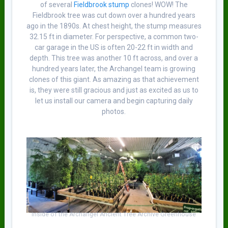
of several
Fieldbrook stump
clones! WOW! The
Fieldbrook tree was cut down over a hundred years
ago in the 1890s. At chest height, the stump measures
32.15 ft in diameter. For perspective, a common two-
car garage in the US is often 20-22 ft in width and
depth. This tree was another 10 ft across, and over a
hundred years later, the Archangel team is growing
clones of this giant. As amazing as that achievement
is, they were still gracious and just as excited as us to
let us install our camera and begin capturing daily
photos.
Inside of the Archangel Ancient Tree Archive Greenhouse